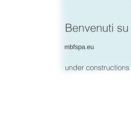
mbfspa.eu